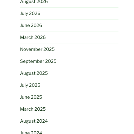
August 2026
July 2026
June 2026
March 2026
November 2025
September 2025
August 2025
July 2025
June 2025
March 2025
August 2024
June 2024