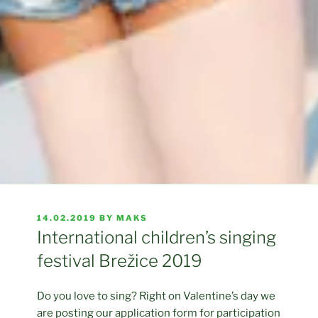
POSTED
14.02.2019
BY
MAKS
ON
International children’s singing
festival Brežice 2019
Do you love to sing? Right on Valentine’s day we
are posting our application form for participation