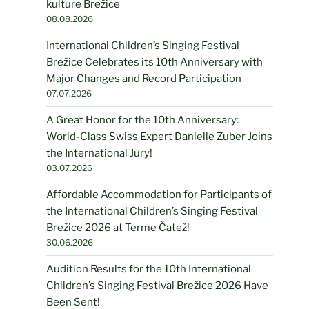
kulture Brežice
08.08.2026
International Children’s Singing Festival
Brežice Celebrates its 10th Anniversary with
Major Changes and Record Participation
07.07.2026
A Great Honor for the 10th Anniversary:
World-Class Swiss Expert Danielle Zuber Joins
the International Jury!
03.07.2026
Affordable Accommodation for Participants of
the International Children’s Singing Festival
Brežice 2026 at Terme Čatež!
30.06.2026
Audition Results for the 10th International
Children’s Singing Festival Brežice 2026 Have
Been Sent!