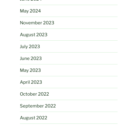
May 2024
November 2023
August 2023
July 2023
June 2023
May 2023
April 2023
October 2022
September 2022
August 2022
April 2022