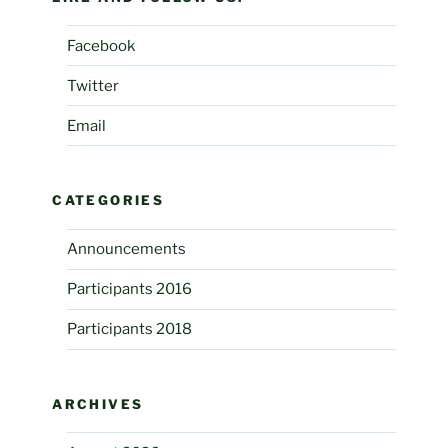
Facebook
Twitter
Email
CATEGORIES
Announcements
Participants 2016
Participants 2018
ARCHIVES