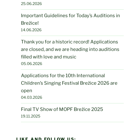
25.06.2026
Important Guidelines for Today’s Auditions in
Brežice!
14.06.2026
Thank you for a historic record! Applications
are closed, and we are heading into auditions
filled with love and music
05.06.2026
Applications for the 10th International
Children’s Singing Festival Brežice 2026 are
open
04.03.2026
Final TV Show of MOPF Brežice 2025
19.11.2025
LIKE AND FOLLOW US: