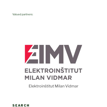
Valued partners:
F
Elektroinštitut Milan Vidmar
SEARCH