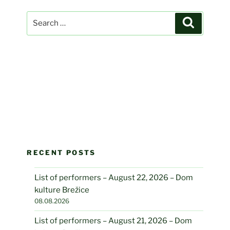
Search
Search
for:
RECENT POSTS
List of performers – August 22, 2026 – Dom
kulture Brežice
08.08.2026
List of performers – August 21, 2026 – Dom