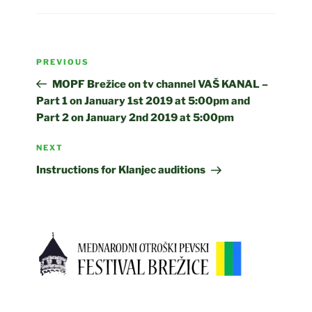
Post
Previous
PREVIOUS
navigation
Post
MOPF Brežice on tv channel VAŠ KANAL –
Part 1 on January 1st 2019 at 5:00pm and
Part 2 on January 2nd 2019 at 5:00pm
Next
NEXT
Post
Instructions for Klanjec auditions