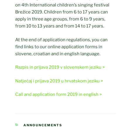
on 4th International children’s singing festival
Brežice 2019. Children from 6 to 17 years can
apply in three age groups, from 6 to 9 years,
from 10 to 13 years and from 14 to 17 years.
At the end of application regulations, you can
find links to our online application forms in
slovene, croatian and in english language.
Razpis in prijava 2019 v slovenskem jeziku >
Natječaj i prijava 2019 u hrvatskom jeziku >
Call and application form 2019 in english >
CATEGORIES
ANNOUNCEMENTS