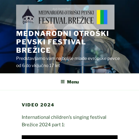
Skip
to
content
MEDNARODNI OTROŠKI
PEVSKI FESTIVAL
BREŽICE
Predstavljamo vam najboljše mlade evropske pevce
od 6 do vključno 17 let
Menu
VIDEO 2024
International children’s singing festival
Brežice 2024 part 1: