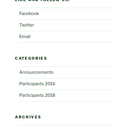
Facebook
Twitter
Email
CATEGORIES
Announcements
Participants 2016
Participants 2018
ARCHIVES