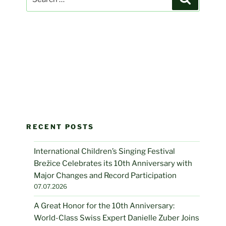
for:
RECENT POSTS
International Children’s Singing Festival
Brežice Celebrates its 10th Anniversary with
Major Changes and Record Participation
07.07.2026
A Great Honor for the 10th Anniversary:
World-Class Swiss Expert Danielle Zuber Joins