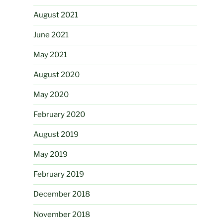
August 2021
June 2021
May 2021
August 2020
May 2020
February 2020
August 2019
May 2019
February 2019
December 2018
November 2018