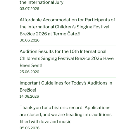
the International Jury!
03.07.2026
Affordable Accommodation for Participants of
the International Children’s Singing Festival
Brežice 2026 at Terme Čatež!
30.06.2026
Audition Results for the 10th International
Children’s Singing Festival Brežice 2026 Have
Been Sent!
25.06.2026
Important Guidelines for Today’s Auditions in
Brežice!
14.06.2026
Thank you for a historic record! Applications
are closed, and we are heading into auditions
filled with love and music
05.06.2026