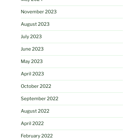
November 2023
August 2023
July 2023
June 2023
May 2023
April 2023
October 2022
September 2022
August 2022
April 2022
February 2022