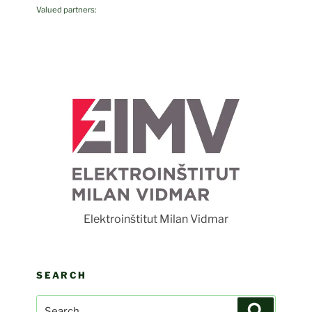
Valued partners:
Fot
Elektroinštitut Milan Vidmar
SEARCH
Search
Search