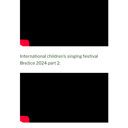
International children’s singing festival
Brežice 2024 part 2: