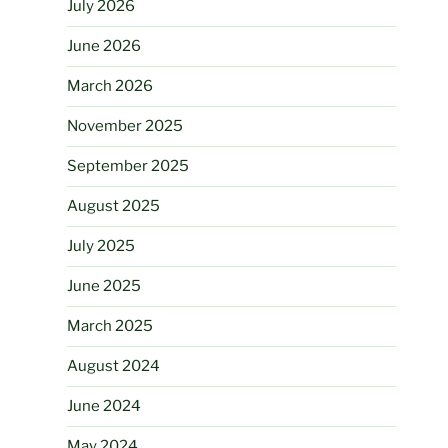
July 2026
June 2026
March 2026
November 2025
September 2025
August 2025
July 2025
June 2025
March 2025
August 2024
June 2024
May 2024