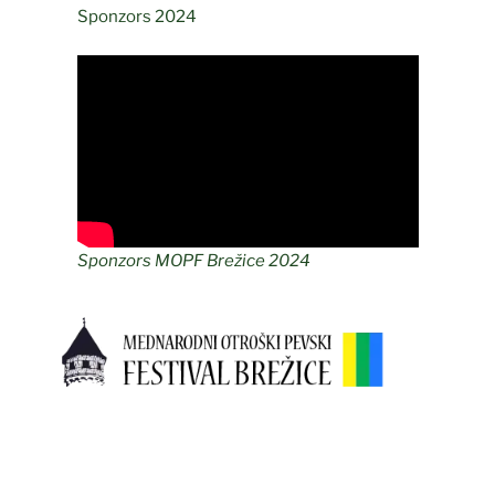
Sponzors 2024
Sponzors MOPF Brežice 2024