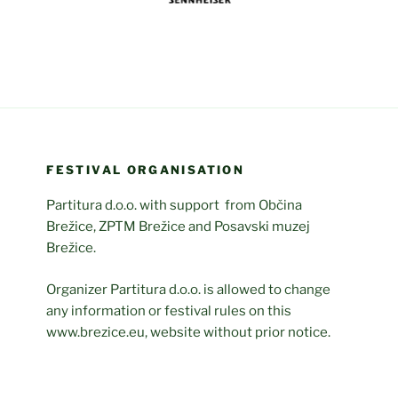
FESTIVAL ORGANISATION
Partitura d.o.o. with support from Občina
Brežice, ZPTM Brežice and Posavski muzej
Brežice.
Organizer Partitura d.o.o. is allowed to change
any information or festival rules on this
www.brezice.eu, website without prior notice.