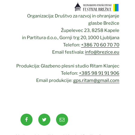
Organizacija: Društvo za razvoj in ohranjanje
glasbe Brežice
Župelevec 23, 8258 Kapele
in Partitura d.o.o., Gornji trg 20, 1000 Ljubljana
Telefon:
+386 70 60 70 70
Email festivala:
info@brezice.eu
Produkcija: Glazbeno plesni studio Ritam Klanjec
Telefon:
+385 98 91 91 906
Email produkcije:
gps.ritam@gmail.com
Facebook
Twitter
Email