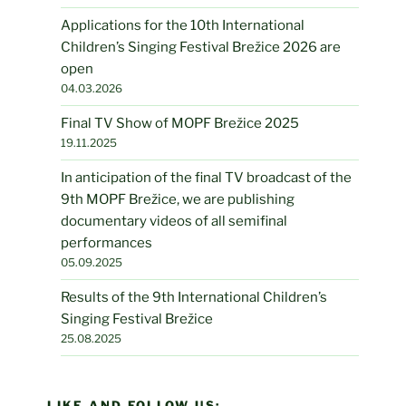
Applications for the 10th International
Children’s Singing Festival Brežice 2026 are
open
04.03.2026
Final TV Show of MOPF Brežice 2025
19.11.2025
In anticipation of the final TV broadcast of the
9th MOPF Brežice, we are publishing
documentary videos of all semifinal
performances
05.09.2025
Results of the 9th International Children’s
Singing Festival Brežice
25.08.2025
LIKE AND FOLLOW US: