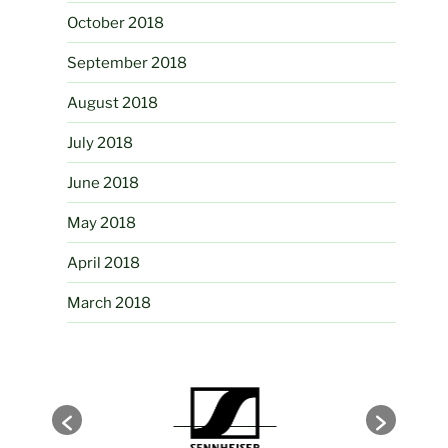
October 2018
September 2018
August 2018
July 2018
June 2018
May 2018
April 2018
March 2018