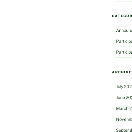
CATEGOR
Announ
Partici
Partici
ARCHIVE
July 20
June 20
March 
Novemb
Septem