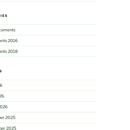
IES
cements
pants 2016
pants 2018
S
26
26
2026
er 2025
ber 2025