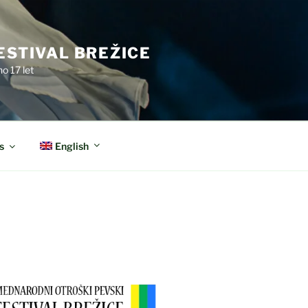
ESTIVAL BREŽICE
o 17 let
English
s