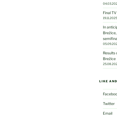
04.03.20
Final T
19.11.202
In antic
Brežice,
semifin
05.09.20
Results 
Brežice
25.08.20
LIKE AN
Facebo
Twitter
Email