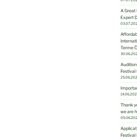
A Great 
Expert D
03.07.20
Affordab
Internat
Terme Č
30.06.20
Audition
Festival
25.06.20
Importan
14.06.202
Thank yo
we are h
05.06.20
Applicat
Festival