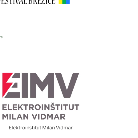
rs:
Foto 
Elektroinštitut Milan Vidmar