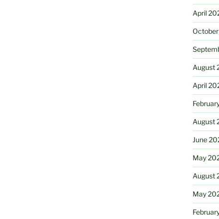
April 20
October
Septem
August 
April 20
Februar
August 
June 20
May 20
August 
May 20
Februar