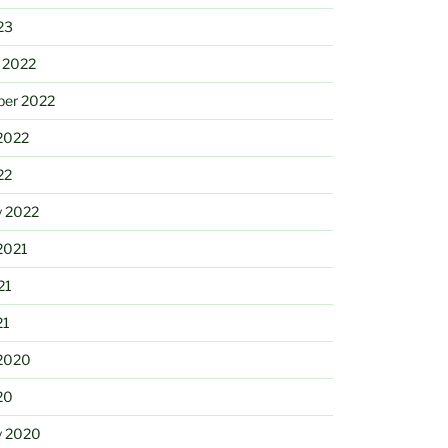
23
 2022
ber 2022
2022
22
y 2022
2021
21
21
2020
20
y 2020