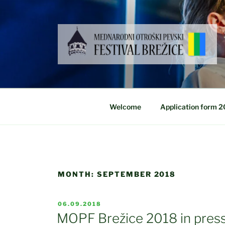
Skip
to
content
Welcome
Application form 
MONTH:
SEPTEMBER 2018
POSTED
06.09.2018
ON
MOPF Brežice 2018 in press