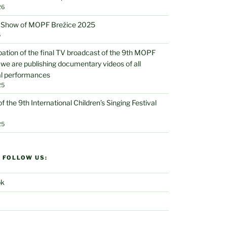
26
V Show of MOPF Brežice 2025
5
ipation of the final TV broadcast of the 9th MOPF
 we are publishing documentary videos of all
al performances
25
of the 9th International Children’s Singing Festival
25
D FOLLOW US:
ok