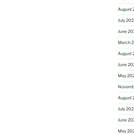
August 
July 20
June 20
March 
August 
June 20
May 20
Novemb
August 
July 20
June 20
May 20