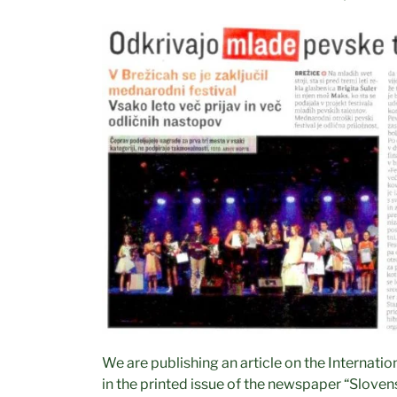
We are publishing an article on the Internatio
Občina Brežice
in the printed issue of the newspaper “Sloven