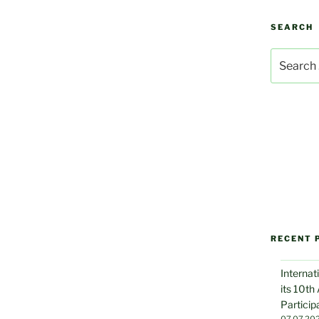
SEARCH
Search
for:
RECENT 
Internat
its 10th
Particip
07.07.20