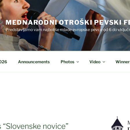
MEDNARODNI OTROŠKI PEVSKI F
Predstavljamo vam najboljše mlade evropske pevce od 6 do vključn
2026
Announcements
Photos
Video
Winner
 “Slovenske novice”