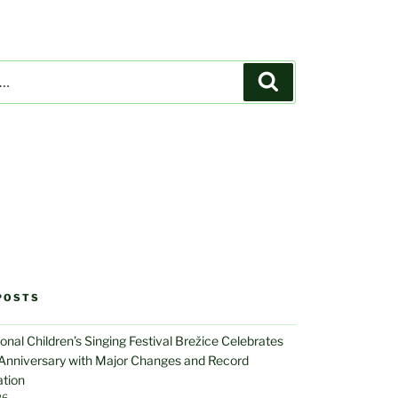
Search
POSTS
ional Children’s Singing Festival Brežice Celebrates
 Anniversary with Major Changes and Record
ation
26