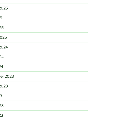
2025
25
25
2025
2024
24
24
er 2023
2023
23
23
23