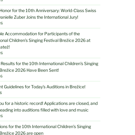
Honor for the 10th Anniversary: World-Class Swiss
anielle Zuber Joins the International Jury!
26
le Accommodation for Participants of the
ional Children’s Singing Festival Brežice 2026 at
atež!
26
 Results for the 10th International Children’s Singing
 Brežice 2026 Have Been Sent!
26
t Guidelines for Today’s Auditions in Brežice!
6
u for a historic record! Applications are closed, and
eading into auditions filled with love and music
26
ions for the 10th International Children’s Singing
 Brežice 2026 are open