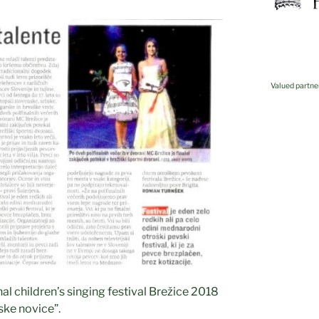
Valued partne
Kovis
nal children’s singing festival Brežice 2018
ske novice”.