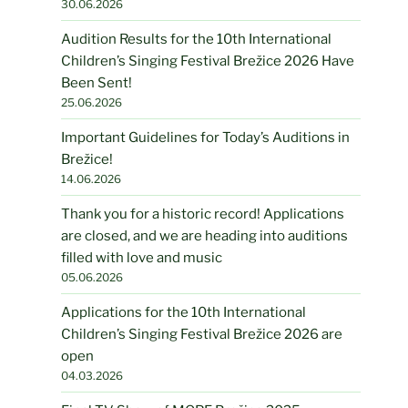
30.06.2026
Audition Results for the 10th International
Children’s Singing Festival Brežice 2026 Have
Been Sent!
25.06.2026
Important Guidelines for Today’s Auditions in
Brežice!
14.06.2026
Thank you for a historic record! Applications
are closed, and we are heading into auditions
filled with love and music
05.06.2026
Applications for the 10th International
Children’s Singing Festival Brežice 2026 are
open
04.03.2026