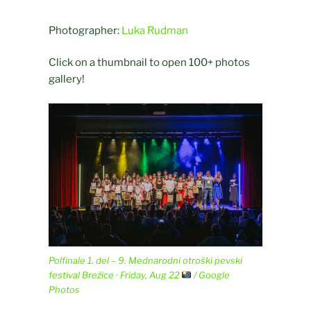
Photographer:
Luka Rudman
Click on a thumbnail to open 100+ photos
gallery!
Polfinale 1. del – 9. Mednarodni otroški pevski
festival Brežice · Friday, Aug 22
/ Google
Photos