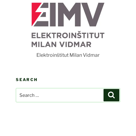
F
Elektroinštitut Milan Vidmar
SEARCH
Search
Search
for: