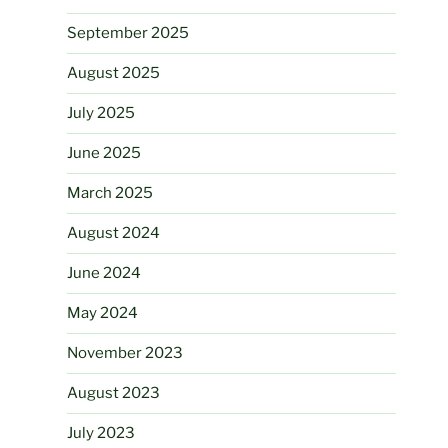
September 2025
August 2025
July 2025
June 2025
March 2025
August 2024
June 2024
May 2024
November 2023
August 2023
July 2023