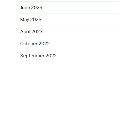
June 2023
May 2023
April 2023
October 2022
September 2022
August 2022
April 2022
February 2022
August 2021
June 2021
May 2021