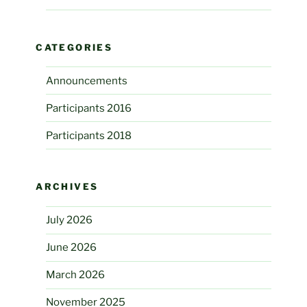
CATEGORIES
Announcements
Participants 2016
Participants 2018
ARCHIVES
July 2026
June 2026
March 2026
November 2025