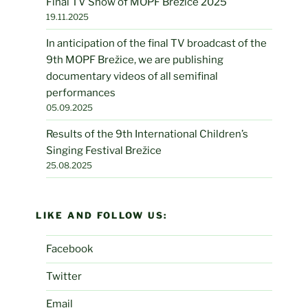
Final TV Show of MOPF Brežice 2025
19.11.2025
In anticipation of the final TV broadcast of the
9th MOPF Brežice, we are publishing
documentary videos of all semifinal
performances
05.09.2025
Results of the 9th International Children’s
Singing Festival Brežice
25.08.2025
LIKE AND FOLLOW US:
Facebook
Twitter
Email