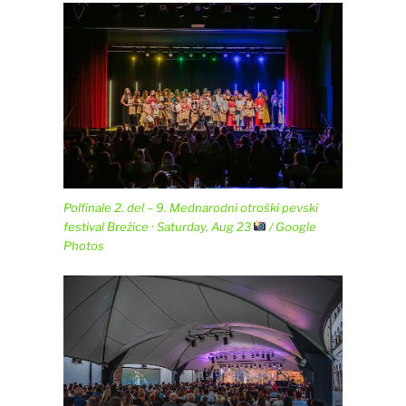
Polfinale 2. del – 9. Mednarodni otroški pevski
festival Brežice · Saturday, Aug 23
/ Google
Photos