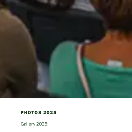
PHOTOS 2025
Gallery 2025: