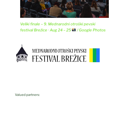
Veliki finale – 9. Mednarodni otroški pevski
festival Brežice · Aug 24 – 25
/ Google Photos
Valued partners: