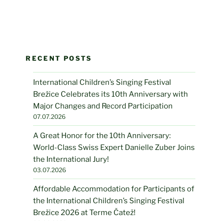
RECENT POSTS
International Children’s Singing Festival
Brežice Celebrates its 10th Anniversary with
Major Changes and Record Participation
07.07.2026
A Great Honor for the 10th Anniversary:
World-Class Swiss Expert Danielle Zuber Joins
the International Jury!
03.07.2026
Affordable Accommodation for Participants of
the International Children’s Singing Festival
Brežice 2026 at Terme Čatež!