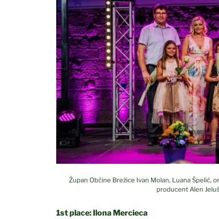
Župan Občine Brežice Ivan Molan, Luana Špelić, org
producent Alen Jeluš
1st place: Ilona Mercieca