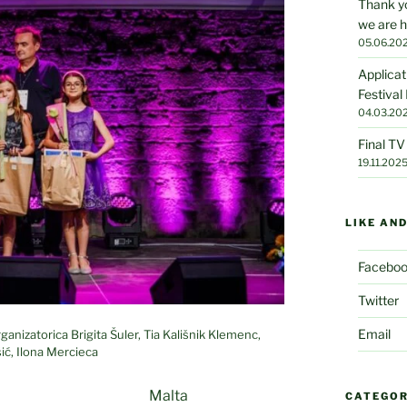
Thank yo
we are h
05.06.20
Applicat
Festival
04.03.20
Final T
19.11.202
LIKE AN
Facebo
Twitter
Email
anizatorica Brigita Šuler, Tia Kališnik Klemenc,
ić, Ilona Mercieca
Malta
CATEGOR