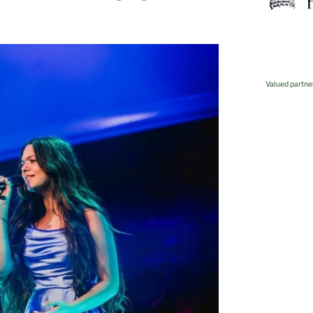
Valued partne
Kovis