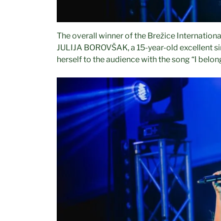
The overall winner of the Brežice Internationa
JULIJA BOROVŠAK, a 15-year-old excellent s
herself to the audience with the song “I belong