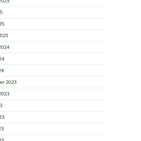
2025
25
25
2025
2024
24
24
er 2023
2023
23
23
23
23