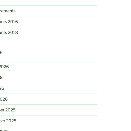
cements
pants 2016
pants 2018
S
2026
26
26
2026
er 2025
ber 2025