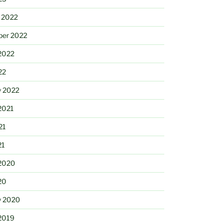
 2022
ber 2022
2022
22
y 2022
2021
21
21
2020
20
y 2020
2019