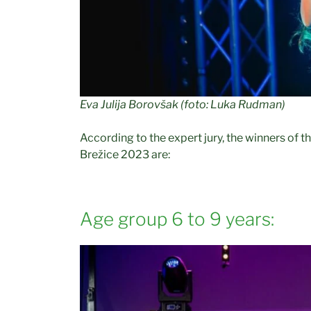
Eva Julija Borovšak (foto: Luka Rudman)
According to the expert jury, the winners of th
Brežice 2023 are:
Age group 6 to 9 years: