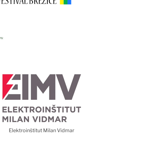
rs:
Foto 
Elektroinštitut Milan Vidmar