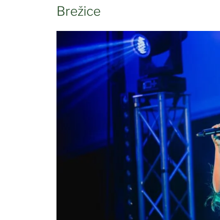
Brežice
Občina Brežice