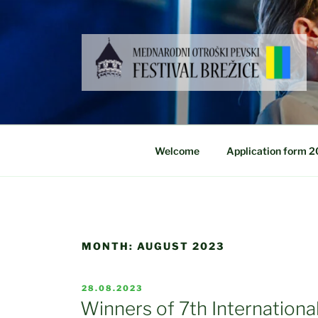
Skip
to
content
Welcome
Application form 
MONTH:
AUGUST 2023
POSTED
28.08.2023
ON
Winners of 7th International 