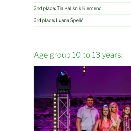
2nd place: Tia Kališnik Klemenc
3rd place: Luana Špelić
Age group 10 to 13 years: