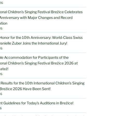
26
ional Children’s Singing Festival Brežice Celebrates
 Anniversary with Major Changes and Record
ation
26
Honor for the 10th Anniversary: World-Class Swiss
anielle Zuber Joins the International Jury!
26
le Accommodation for Participants of the
ional Children’s Singing Festival Brežice 2026 at
atež!
26
 Results for the 10th International Children’s Singing
 Brežice 2026 Have Been Sent!
26
t Guidelines for Today’s Auditions in Brežice!
6