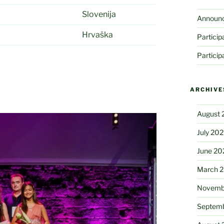
Slovenija
Announ
Hrvaška
Partici
Partici
ARCHIVE
August 
July 20
June 20
March 
Novemb
Septem