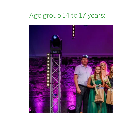
Age group 14 to 17 years: