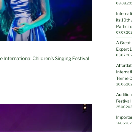
08.08.20
Internat
its 10th
Particip
07.07.20
A Great 
Expert D
03.07.20
e International Children’s Singing Festival
Affordab
Internat
Terme Č
30.06.20
Audition
Festival
25.06.20
Importan
14.06.202