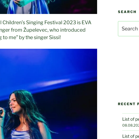
SEARCH
l Children’s Singing Festival 2023 is EVA
Search
inger from Župelevec, who introduced
for:
 to me” by the singer Sissi!
RECENT 
List of 
08.08.20
List of 