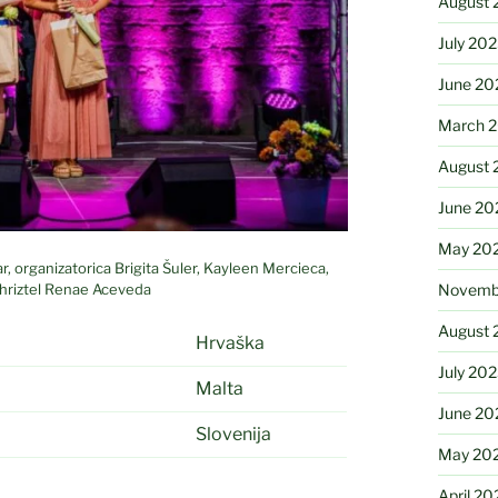
August 
July 20
June 20
March 
August 
June 20
May 20
 organizatorica Brigita Šuler, Kayleen Mercieca,
Chriztel Renae Aceveda
Novemb
August 
Hrvaška
July 20
Malta
June 20
Slovenija
May 20
April 20