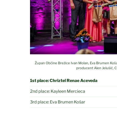
Župan Občine Brežice Ivan Molan, Eva Brumen Košar,
producent Alen Jelušić, 
1st place:
Chriztel Renae Aceveda
2nd place: Kayleen Mercieca
3rd place: Eva Brumen Košar