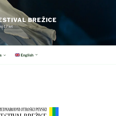
ESTIVAL BREŽICE
o 17 let
English
s