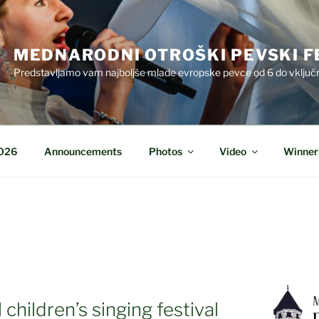
MEDNARODNI OTROŠKI PEVSKI F
Predstavljamo vam najboljše mlade evropske pevce od 6 do vključn
2026
Announcements
Photos
Video
Winner
children’s singing festival