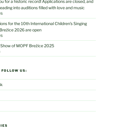
u for a historic record! Applications are closed, and
eading into auditions filled with love and music
26
ions for the 10th International Children’s Singing
 Brežice 2026 are open
26
V Show of MOPF Brežice 2025
5
D FOLLOW US:
ok
IES