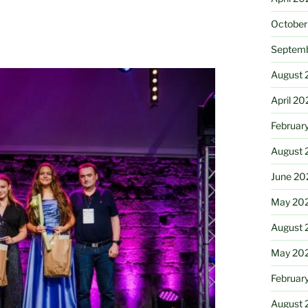
October
Septem
August 
April 20
Februar
August 
June 20
May 20
August 
May 20
Februar
August 