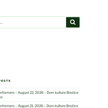
Search
POSTS
performers – August 22, 2026 – Dom kulture Brežice
26
performers – August 21, 2026 – Dom kulture Brežice