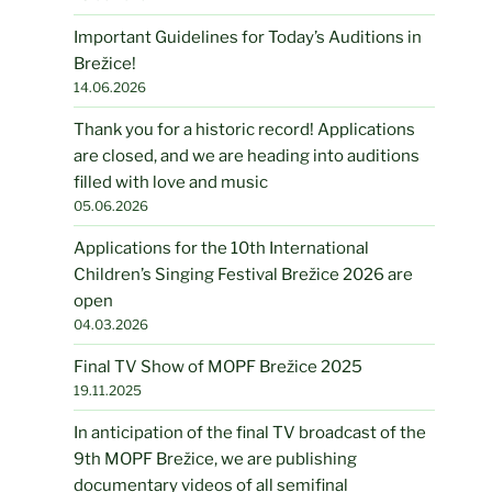
Important Guidelines for Today’s Auditions in
Brežice!
14.06.2026
Thank you for a historic record! Applications
are closed, and we are heading into auditions
filled with love and music
05.06.2026
Applications for the 10th International
Children’s Singing Festival Brežice 2026 are
open
04.03.2026
Final TV Show of MOPF Brežice 2025
19.11.2025
In anticipation of the final TV broadcast of the
9th MOPF Brežice, we are publishing
documentary videos of all semifinal