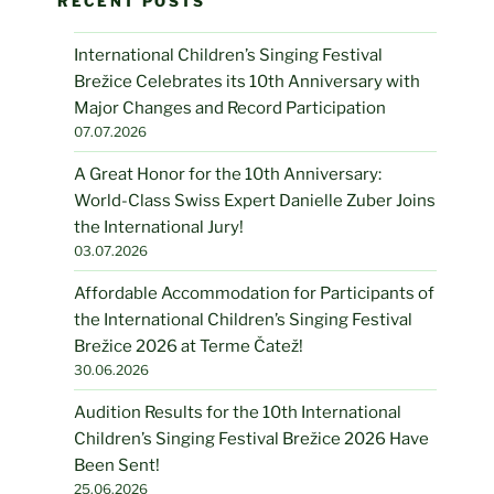
RECENT POSTS
International Children’s Singing Festival
Brežice Celebrates its 10th Anniversary with
Major Changes and Record Participation
07.07.2026
A Great Honor for the 10th Anniversary:
World-Class Swiss Expert Danielle Zuber Joins
the International Jury!
03.07.2026
Affordable Accommodation for Participants of
the International Children’s Singing Festival
Brežice 2026 at Terme Čatež!
30.06.2026
Audition Results for the 10th International
Children’s Singing Festival Brežice 2026 Have
Been Sent!
25.06.2026