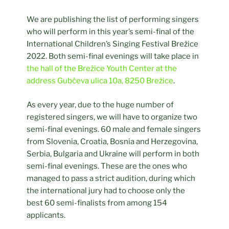
We are publishing the list of performing singers
who will perform in this year’s semi-final of the
International Children’s Singing Festival Brežice
2022. Both semi-final evenings will take place in
the hall of the Brežice Youth Center at the
address Gubčeva ulica 10a, 8250 Brežice
.
As every year, due to the huge number of
registered singers, we will have to organize two
semi-final evenings. 60 male and female singers
from Slovenia, Croatia, Bosnia and Herzegovina,
Serbia, Bulgaria and Ukraine will perform in both
semi-final evenings. These are the ones who
managed to pass a strict audition, during which
the international jury had to choose only the
best 60 semi-finalists from among 154
applicants.