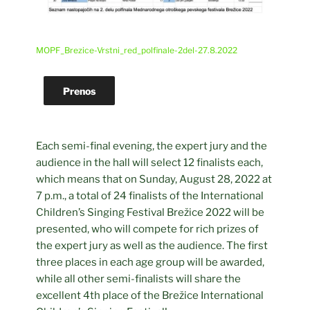
MOPF_Brezice-Vrstni_red_polfinale-2del-27.8.2022
Prenos
Each semi-final evening, the expert jury and the
audience in the hall will select 12 finalists each,
which means that on Sunday, August 28, 2022 at
7 p.m., a total of 24 finalists of the International
Children’s Singing Festival Brežice 2022 will be
presented, who will compete for rich prizes of
the expert jury as well as the audience. The first
three places in each age group will be awarded,
while all other semi-finalists will share the
excellent 4th place of the Brežice International