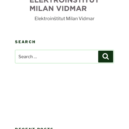
F
Elektroinštitut Milan Vidmar
SEARCH
Search
Search
for: