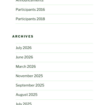
Announcements
Participants 2016
Participants 2018
ARCHIVES
July 2026
June 2026
March 2026
November 2025
September 2025
August 2025
July 2025