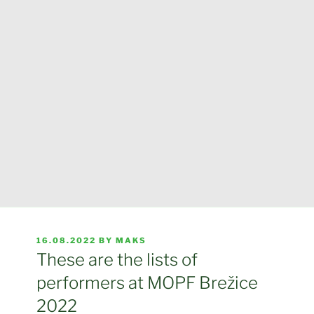
POSTED
16.08.2022
BY
MAKS
ON
These are the lists of
performers at MOPF Brežice
2022