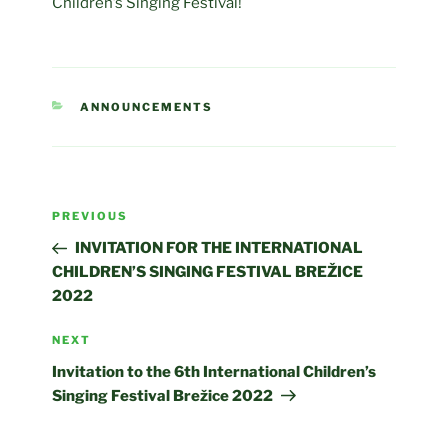
Children’s Singing Festival!
CATEGORIES
ANNOUNCEMENTS
Post
Previous
PREVIOUS
navigation
Post
INVITATION FOR THE INTERNATIONAL
CHILDREN’S SINGING FESTIVAL BREŽICE
2022
Next
NEXT
Post
Invitation to the 6th International Children’s
Singing Festival Brežice 2022