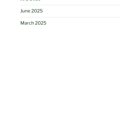
June 2025
March 2025
August 2024
June 2024
May 2024
November 2023
August 2023
July 2023
June 2023
May 2023
April 2023