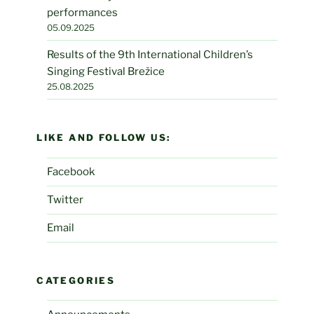
performances
05.09.2025
Results of the 9th International Children’s
Singing Festival Brežice
25.08.2025
LIKE AND FOLLOW US:
Facebook
Twitter
Email
CATEGORIES