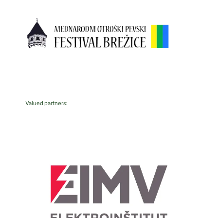
Valued partners: