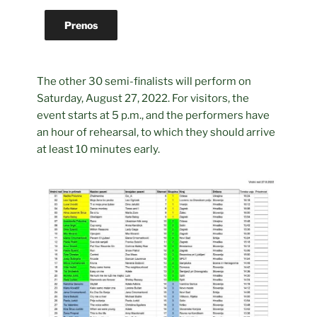
Prenos
The other 30 semi-finalists will perform on
Saturday, August 27, 2022. For visitors, the
event starts at 5 p.m., and the performers have
an hour of rehearsal, to which they should arrive
at least 10 minutes early.