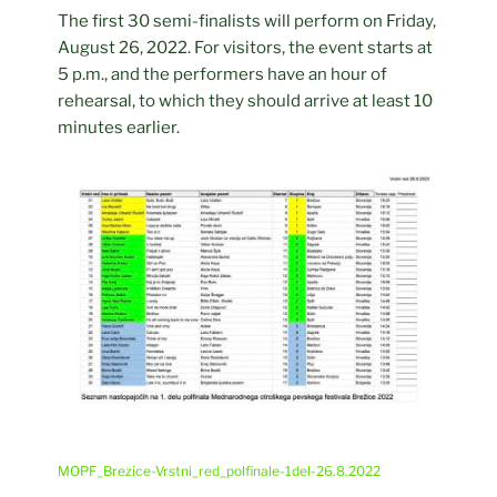
The first 30 semi-finalists will perform on Friday,
August 26, 2022. For visitors, the event starts at
5 p.m., and the performers have an hour of
rehearsal, to which they should arrive at least 10
minutes earlier.
MOPF_Brezice-Vrstni_red_polfinale-1del-26.8.2022