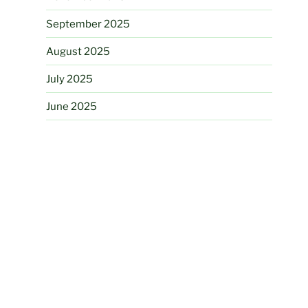
September 2025
August 2025
July 2025
June 2025
March 2025
August 2024
June 2024
May 2024
November 2023
August 2023
July 2023