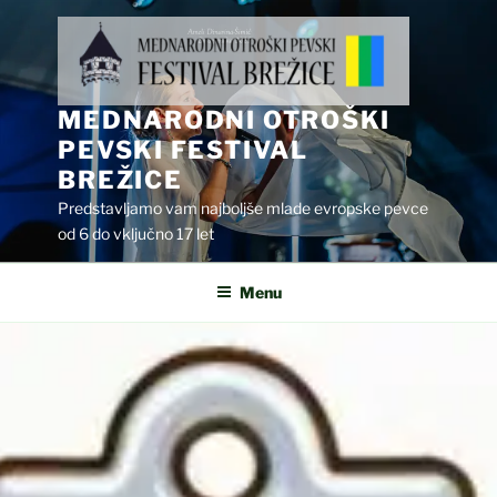
Skip
to
content
MEDNARODNI OTROŠKI
PEVSKI FESTIVAL
BREŽICE
Predstavljamo vam najboljše mlade evropske pevce
od 6 do vključno 17 let
Menu