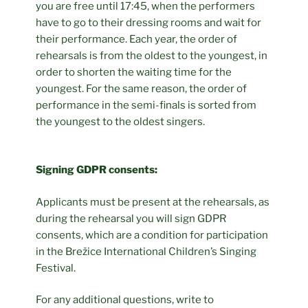
you are free until 17:45, when the performers
have to go to their dressing rooms and wait for
their performance. Each year, the order of
rehearsals is from the oldest to the youngest, in
order to shorten the waiting time for the
youngest. For the same reason, the order of
performance in the semi-finals is sorted from
the youngest to the oldest singers.
Signing GDPR consents:
Applicants must be present at the rehearsals, as
during the rehearsal you will sign GDPR
consents, which are a condition for participation
in the Brežice International Children’s Singing
Festival.
For any additional questions, write to