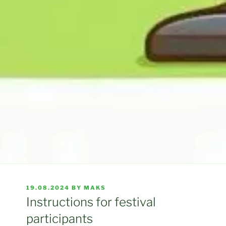
POSTED
19.08.2024
BY
MAKS
ON
Instructions for festival
participants