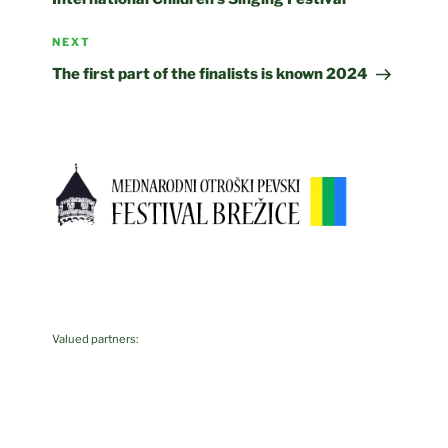
Next
NEXT
Post
The first part of the finalists is known 2024
Valued partners: