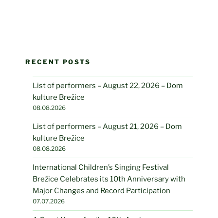
RECENT POSTS
List of performers – August 22, 2026 – Dom
kulture Brežice
08.08.2026
List of performers – August 21, 2026 – Dom
kulture Brežice
08.08.2026
International Children’s Singing Festival
Brežice Celebrates its 10th Anniversary with
Major Changes and Record Participation
07.07.2026