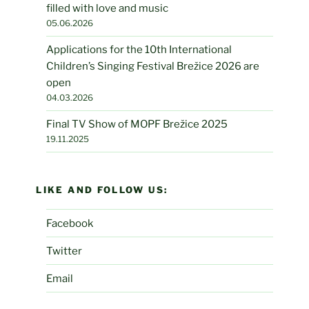
filled with love and music
05.06.2026
Applications for the 10th International
Children’s Singing Festival Brežice 2026 are
open
04.03.2026
Final TV Show of MOPF Brežice 2025
19.11.2025
LIKE AND FOLLOW US:
Facebook
Twitter
Email