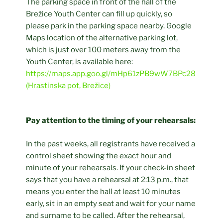
The parking space in front of the hall of the
Brežice Youth Center can fill up quickly, so
please park in the parking space nearby. Google
Maps location of the alternative parking lot,
which is just over 100 meters away from the
Youth Center, is available here:
https://maps.app.goo.gl/mHp61zPB9wW7BPc28
(Hrastinska pot, Brežice)
Pay attention to the timing of your rehearsals:
In the past weeks, all registrants have received a
control sheet showing the exact hour and
minute of your rehearsals. If your check-in sheet
says that you have a rehearsal at 2:13 p.m., that
means you enter the hall at least 10 minutes
early, sit in an empty seat and wait for your name
and surname to be called. After the rehearsal,