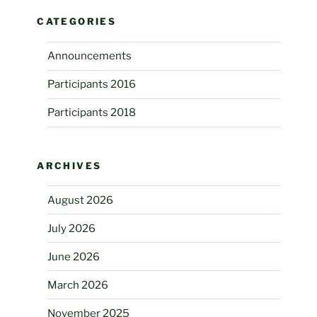
CATEGORIES
Announcements
Participants 2016
Participants 2018
ARCHIVES
August 2026
July 2026
June 2026
March 2026
November 2025