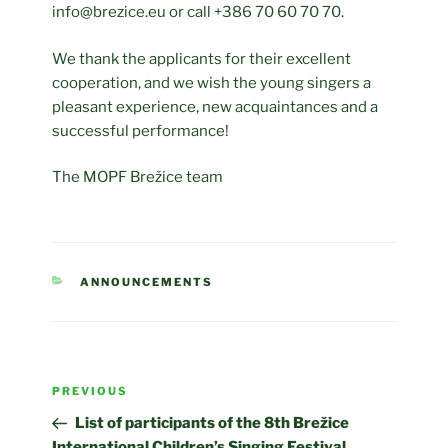
info@brezice.eu or call +386 70 60 70 70.
We thank the applicants for their excellent
cooperation, and we wish the young singers a
pleasant experience, new acquaintances and a
successful performance!
The MOPF Brežice team
CATEGORIES
ANNOUNCEMENTS
Post
Previous
PREVIOUS
navigation
Post
List of participants of the 8th Brežice
International Children’s Singing Festival