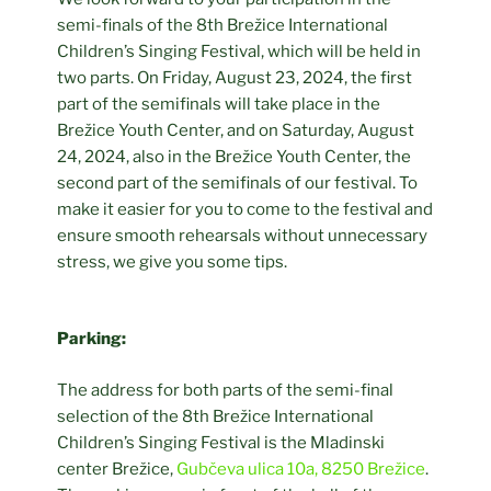
semi-finals of the 8th Brežice International
Children’s Singing Festival, which will be held in
two parts. On Friday, August 23, 2024, the first
part of the semifinals will take place in the
Brežice Youth Center, and on Saturday, August
24, 2024, also in the Brežice Youth Center, the
second part of the semifinals of our festival. To
make it easier for you to come to the festival and
ensure smooth rehearsals without unnecessary
stress, we give you some tips.
Parking:
The address for both parts of the semi-final
selection of the 8th Brežice International
Children’s Singing Festival is the Mladinski
center Brežice,
Gubčeva ulica 10a, 8250 Brežice
.