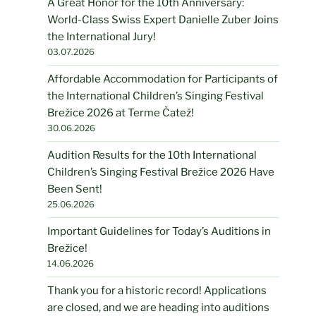
A Great Honor for the 10th Anniversary:
World-Class Swiss Expert Danielle Zuber Joins
the International Jury!
03.07.2026
Affordable Accommodation for Participants of
the International Children’s Singing Festival
Brežice 2026 at Terme Čatež!
30.06.2026
Audition Results for the 10th International
Children’s Singing Festival Brežice 2026 Have
Been Sent!
25.06.2026
Important Guidelines for Today’s Auditions in
Brežice!
14.06.2026
Thank you for a historic record! Applications
are closed, and we are heading into auditions