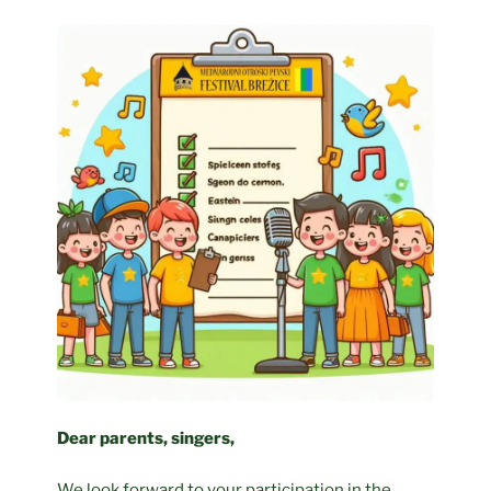
Dear parents, singers,
We look forward to your participation in the