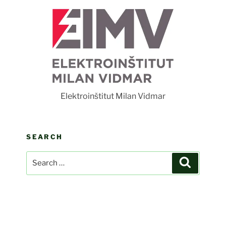
F
Elektroinštitut Milan Vidmar
SEARCH
Search
Search
for: