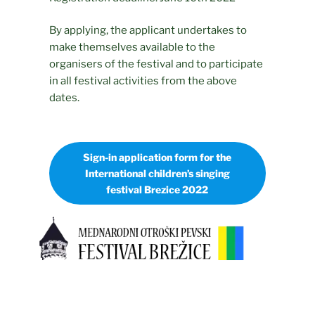
By applying, the applicant undertakes to
make themselves available to the
organisers of the festival and to participate
in all festival activities from the above
dates.
Sign-in application form for the
International children’s singing
festival Brezice 2022