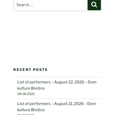
Search
Search
for:
RECENT POSTS
List of performers – August 22, 2026 – Dom
kulture Brežice
08.08.2026
List of performers – August 21, 2026 – Dom
kulture Brežice