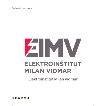
Valued partners:
F
Elektroinštitut Milan Vidmar
SEARCH