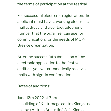
the terms of participation at the festival.
For successful electronic registration, the
applicant must have a working electronic
mail address and a contact telephone
number that the organizer can use for
communication, for the needs of MOPF
Brežice organization.
After the successful submission of the
electronic application to the festival
audition, you will automatically receive e-
mails with sign-in confirmation.
Dates of auditions:
June 12th 2022 at 3pm
in building of Kulturnega centra Klanjec na
naslovu Antuna Augustinčića 1, Klanjec,