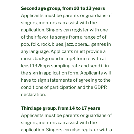
Second age group, from 10 to 13 years
Applicants must be parents or guardians of
singers, mentors can assist with the
application. Singers can register with one
of their favorite songs from a range of of
pop, folk, rock, blues, jazz, opera… genres in
any language. Applicants must provide a
music background in mp3 format with at
least 192kbps sampling rate and send it in
the sign in application form. Applicants will
have to sign statements of agreeing to the
conditions of participation and the GDPR
declaration.
Third age group, from 14 to 17 years
Applicants must be parents or guardians of
singers, mentors can assist with the
application. Singers can also register with a