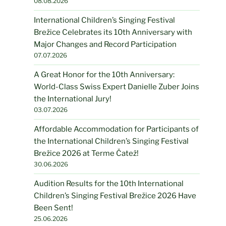
08.08.2026
International Children’s Singing Festival
Brežice Celebrates its 10th Anniversary with
Major Changes and Record Participation
07.07.2026
A Great Honor for the 10th Anniversary:
World-Class Swiss Expert Danielle Zuber Joins
the International Jury!
03.07.2026
Affordable Accommodation for Participants of
the International Children’s Singing Festival
Brežice 2026 at Terme Čatež!
30.06.2026
Audition Results for the 10th International
Children’s Singing Festival Brežice 2026 Have
Been Sent!
25.06.2026