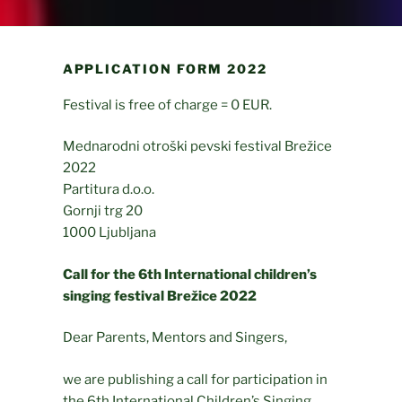
APPLICATION FORM 2022
Festival is free of charge = 0 EUR.
Mednarodni otroški pevski festival Brežice
2022
Partitura d.o.o.
Gornji trg 20
1000 Ljubljana
Call for the 6th International children’s
singing festival Brežice 2022
Dear Parents, Mentors and Singers,
we are publishing a call for participation in
the 6th International Children’s Singing