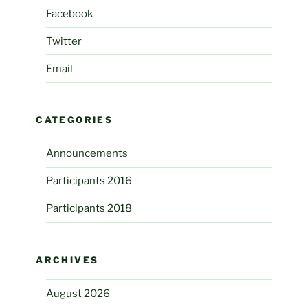
Facebook
Twitter
Email
CATEGORIES
Announcements
Participants 2016
Participants 2018
ARCHIVES
August 2026