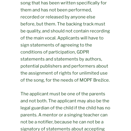
song that has been written specifically for
them and has not been performed,
recorded or released by anyone else
before, but them. The backing track must
be quality, and should not contain recording
of the main vocal. Applicants will have to
sign statements of agreeing to the
conditions of participation, GDPR
statements and statements by authors,
potential publishers and performers about
the assignment of rights for unlimited use
of the song, for the needs of MOPF Brežice.
The applicant must be one of the parents
and not both. The applicant may also be the
legal guardian of the child if the child has no
parents. A mentor or a singing teacher can
not be a notifier, because he can not be a
signatory of statements about accepting