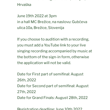
Hrvaška
June 19th 2022 at 3pm
in a hall MC Brežice, na naslovu: Gubčeva
ulica 10a, Brežice, Slovenija
If you choose to audition with a recording,
you must add a YouTube link to your live
singing recording accompanied by music at
the bottom of the sign-in form, otherwise
the application will not be valid.
Date for First part of semifinal: August
26th, 2022
Date for Second part of semifinal: August
27th, 2022
Date for Grand Finals: August 28th, 2022
Registration deadline: June 10th 2022