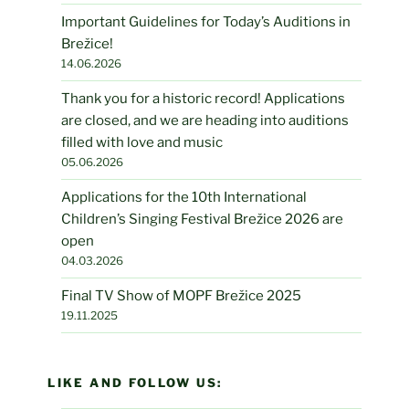
Important Guidelines for Today’s Auditions in
Brežice!
14.06.2026
Thank you for a historic record! Applications
are closed, and we are heading into auditions
filled with love and music
05.06.2026
Applications for the 10th International
Children’s Singing Festival Brežice 2026 are
open
04.03.2026
Final TV Show of MOPF Brežice 2025
19.11.2025
LIKE AND FOLLOW US: