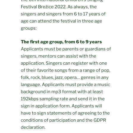
Festival Brežice 2022. As always, the
singers and singers from 6 to 17 years of
age can attend the festival in three age
groups:
The first age group, from 6 to 9 years
Applicants must be parents or guardians of
singers, mentors can assist with the
application. Singers can register with one
of their favorite songs from a range of pop,
folk, rock, blues, jazz, opera… genres in any
language. Applicants must provide a music
background in mp3 format with at least
192kbps sampling rate and send it in the
sign in application form. Applicants will
have to sign statements of agreeing to the
conditions of participation and the GDPR
declaration.