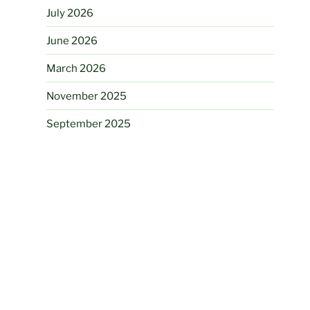
July 2026
June 2026
March 2026
November 2025
September 2025
August 2025
July 2025
June 2025
March 2025
August 2024
June 2024