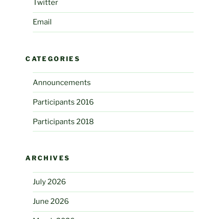
Twitter
Email
CATEGORIES
Announcements
Participants 2016
Participants 2018
ARCHIVES
July 2026
June 2026