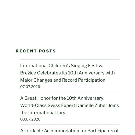
RECENT POSTS
International Children’s Singing Festival
Brežice Celebrates its 10th Anniversary with
Major Changes and Record Participation
07.07.2026
A Great Honor for the 10th Anniversary:
World-Class Swiss Expert Danielle Zuber Joins
the International Jury!
03.07.2026
Affordable Accommodation for Participants of