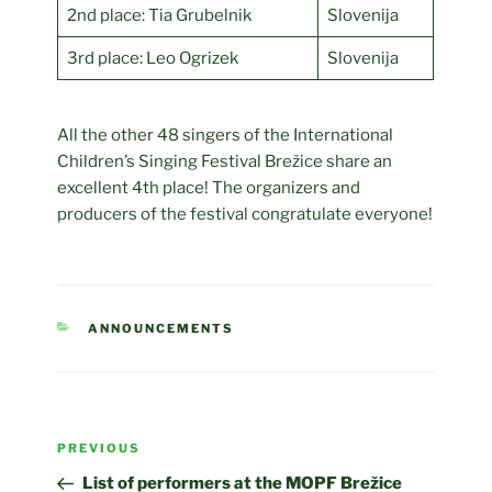
2nd place: Tia Grubelnik
Slovenija
3rd place: Leo Ogrizek
Slovenija
All the other 48 singers of the International
Children’s Singing Festival Brežice share an
excellent 4th place! The organizers and
producers of the festival congratulate everyone!
CATEGORIES
ANNOUNCEMENTS
Post
Previous
PREVIOUS
navigation
Post
List of performers at the MOPF Brežice