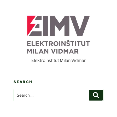
F
Elektroinštitut Milan Vidmar
SEARCH
Search
Search
for: