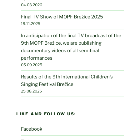
04.03.2026
Final TV Show of MOPF Brežice 2025
19.11.2025
In anticipation of the final TV broadcast of the
9th MOPF Brežice, we are publishing
documentary videos of all semifinal
performances
05.09.2025
Results of the 9th International Children’s
Singing Festival Brežice
25.08.2025
LIKE AND FOLLOW US:
Facebook