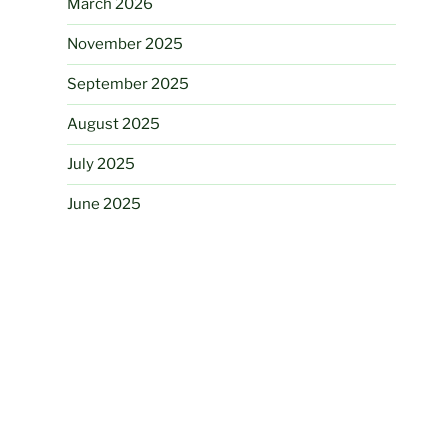
March 2026
November 2025
September 2025
August 2025
July 2025
June 2025
March 2025
August 2024
June 2024
May 2024
November 2023
August 2023