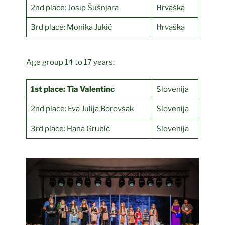
2nd place: Josip Šušnjara
Hrvaška
3rd place: Monika Jukić
Hrvaška
Age group 14 to 17 years:
1st place: Tia Valentinc
Slovenija
2nd place: Eva Julija Borovšak
Slovenija
3rd place: Hana Grubič
Slovenija