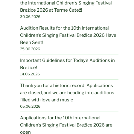
the International Children’s Singing Festival
Brežice 2026 at Terme Čatež!
30.06.2026
Audition Results for the 10th International
Children’s Singing Festival Brežice 2026 Have
Been Sent!
25.06.2026
Important Guidelines for Today’s Auditions in
Brežice!
14.06.2026
Thank you for a historic record! Applications
are closed, and we are heading into auditions
filled with love and music
05.06.2026
Applications for the 10th International
Children’s Singing Festival Brežice 2026 are
open