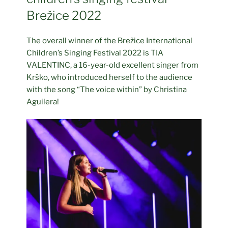
Brežice 2022
The overall winner of the Brežice International
Children’s Singing Festival 2022 is TIA
VALENTINC, a 16-year-old excellent singer from
Krško, who introduced herself to the audience
with the song “The voice within” by Christina
Aguilera!