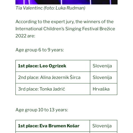
Tia Valentinc (foto: Luka Rudman)
According to the expert jury, the winners of the
International Children’s Singing Festival Brežice
2022 are:
Age group 6 to 9 years:
1st place: Leo Ogrizek
Slovenija
2nd place: Alina Jezernik Širca
Slovenija
3rd place: Tonka Jadrić
Hrvaška
Age group 10 to 13 years:
1st place: Eva Brumen Košar
Slovenija