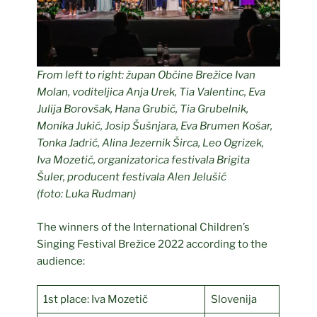
From left to right:
župan Občine Brežice Ivan
Molan, voditeljica Anja Urek, Tia Valentinc, Eva
Julija Borovšak, Hana Grubič, Tia Grubelnik,
Monika Jukić, Josip Šušnjara, Eva Brumen Košar,
Tonka Jadrić, Alina Jezernik Širca, Leo Ogrizek,
Iva Mozetič, organizatorica festivala Brigita
Šuler, producent festivala Alen Jelušić
(foto: Luka Rudman)
The winners of the International Children’s
Singing Festival Brežice 2022 according to the
audience:
1st place: Iva Mozetič
Slovenija