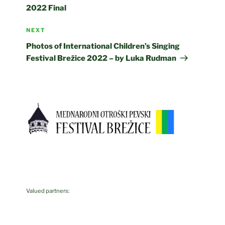
2022 Final
Next
NEXT
Post
Photos of International Children’s Singing
Festival Brežice 2022 – by Luka Rudman
Valued partners: